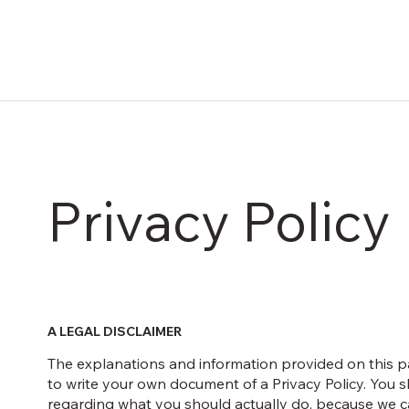
Privacy Policy
A LEGAL DISCLAIMER
The explanations and information provided on this p
to write your own document of a Privacy Policy. You s
regarding what you should actually do, because we ca