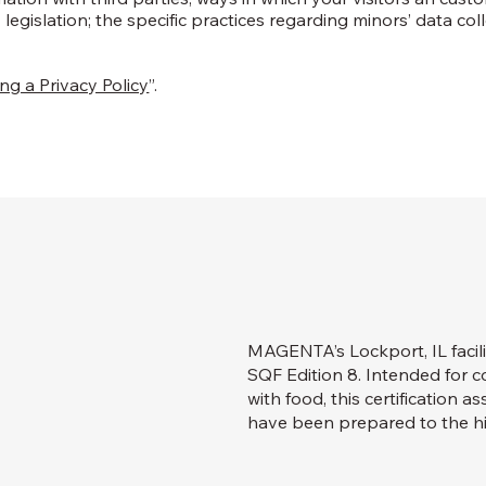
 legislation; the specific practices regarding minors’ data col
ng a Privacy Policy
”.
MAGENTA’s Lockport, IL facili
SQF Edition 8. Intended for
with food, this certification 
have been prepared to the hi