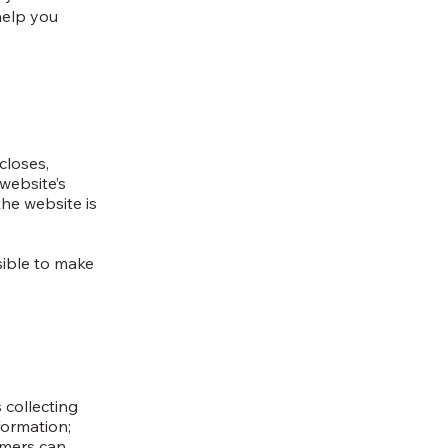
help you
closes,
website’s
the website is
nsible to make
 collecting
formation;
tomers can