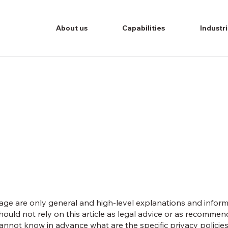
About us
Capabilities
Industr
age are only general and high-level explanations and infor
hould not rely on this article as legal advice or as recomme
nnot know in advance what are the specific privacy policies