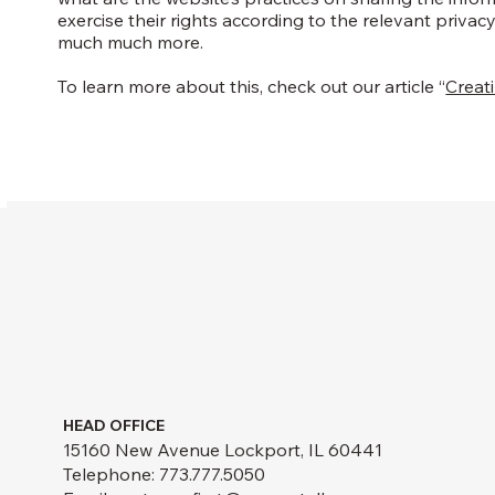
exercise their rights according to the relevant privacy
much much more.
To learn more about this, check out our article “
Creati
HEAD OFFICE
15160 New Avenue Lockport, IL 60441
Telephone: 773.777.5050