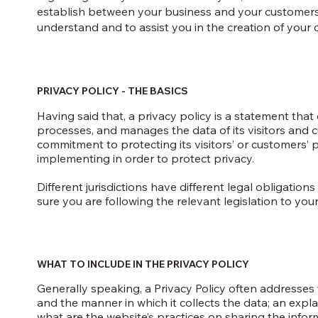
establish between your business and your customers
understand and to assist you in the creation of your 
PRIVACY POLICY - THE BASICS
Having said that, a privacy policy is a statement that 
processes, and manages the data of its visitors and c
commitment to protecting its visitors’ or customers’
implementing in order to protect privacy.
Different jurisdictions have different legal obligatio
sure you are following the relevant legislation to your 
WHAT TO INCLUDE IN THE PRIVACY POLICY
Generally speaking, a Privacy Policy often addresses t
and the manner in which it collects the data; an expl
what are the website’s practices on sharing the infor