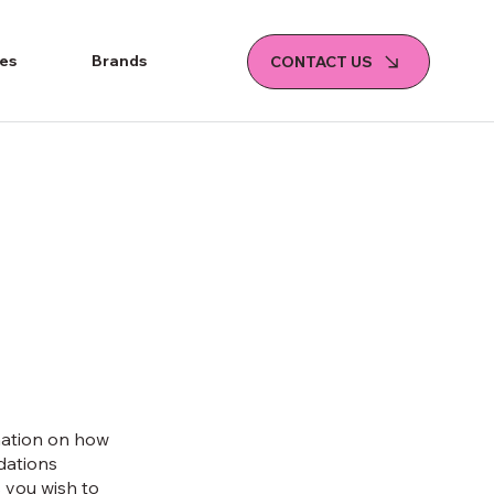
ies
Brands
CONTACT US
mation on how
ndations
 you wish to