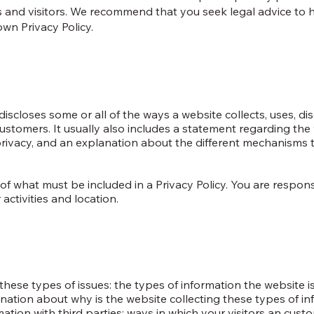
 and visitors. We recommend that you seek legal advice to 
own Privacy Policy.
discloses some or all of the ways a website collects, uses, dis
ustomers. It usually also includes a statement regarding the 
 privacy, and an explanation about the different mechanisms 
ns of what must be included in a Privacy Policy. You are respo
activities and location.
hese types of issues: the types of information the website is
anation about why is the website collecting these types of in
mation with third parties; ways in which your visitors an cus