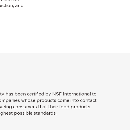
lection; and
ty has been certified by NSF International to
 companies whose products come into contact
assuring consumers that their food products
ghest possible standards.