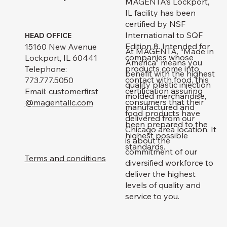
MAGENTA’s Lockport,
IL facility has been
certified by NSF
International to SQF
HEAD OFFICE
Edition 8. Intended for
15160 New Avenue
At MAGENTA, “Made in
companies whose
Lockport, IL 60441
America” means you
products come into
Telephone:
benefit with the highest
contact with food, this
773.777.5050
quality plastic injection
certification assuring
Email:
customerfirst
molded merchandise,
consumers that their
@magentallc.com
manufactured and
food products have
delivered from our
been prepared to the
Chicago area location. It
highest possible
is about the
standards.
commitment of our
Terms and conditions
diversified workforce to
deliver the highest
levels of quality and
service to you.