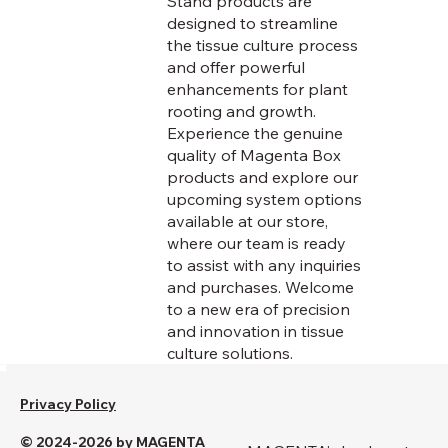
Stand products are
designed to streamline
the tissue culture process
and offer powerful
enhancements for plant
rooting and growth.
Experience the genuine
quality of Magenta Box
products and explore our
upcoming system options
available at our store,
where our team is ready
to assist with any inquiries
and purchases. Welcome
to a new era of precision
and innovation in tissue
culture solutions.
Privacy Policy
© 2024-2026 by MAGENTA