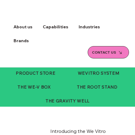
About us
Capabilities
Industries
Brands
CONTACT US
PRODUCT STORE
WEVITRO SYSTEM
THE WE-V BOX
THE ROOT STAND
THE GRAVITY WELL
Introducing the We Vitro