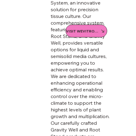
System, an innovative
solution for precision
tissue culture. Our
comprehensive system,
featuring the We-V Box,
VISIT WEVITRO STORE
Root Stand, and Gravity
Well, provides versatile
options for liquid and
semisolid media cultures,
empowering you to
achieve optimal results.
We are dedicated to
enhancing operational
efficiency and enabling
control over the micro-
climate to support the
highest levels of plant
growth and multiplication.
Our carefully crafted
Gravity Well and Root